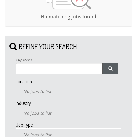
No matching jobs found
REFINE YOUR SEARCH
Keywords
Location
No jobs to list
Industry
No jobs to list
Job Type
No jobs to list