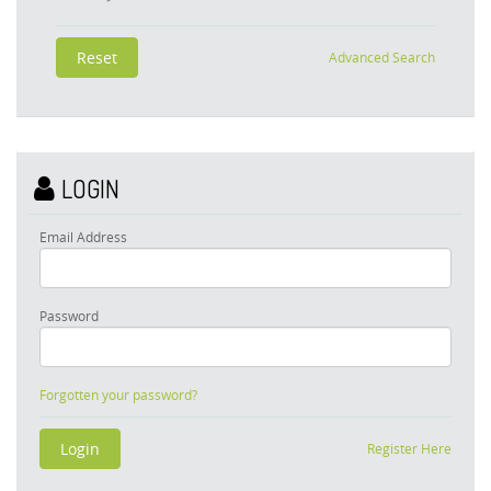
Advanced Search
LOGIN
Email Address
Password
Forgotten your password?
Register Here