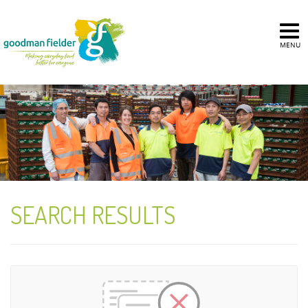
MENU
SEARCH RESULTS