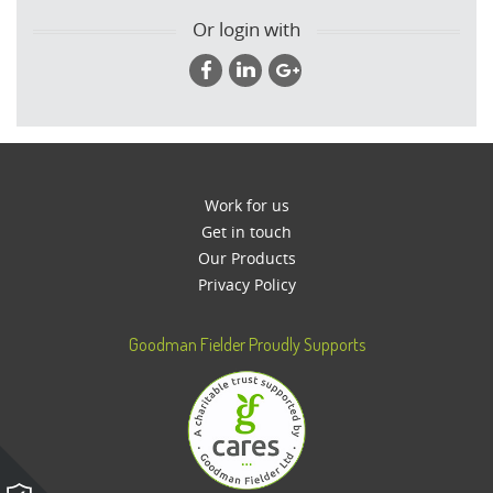
Or login with
Work for us
Get in touch
Our Products
Privacy Policy
Goodman Fielder Proudly Supports
Please