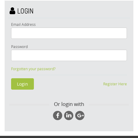
LOGIN
Email Address
Password
Forgotten your password?
Register Here
Or login with