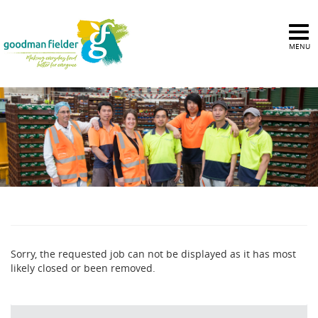
MENU
Sorry, the requested job can not be displayed as it has most
likely closed or been removed.