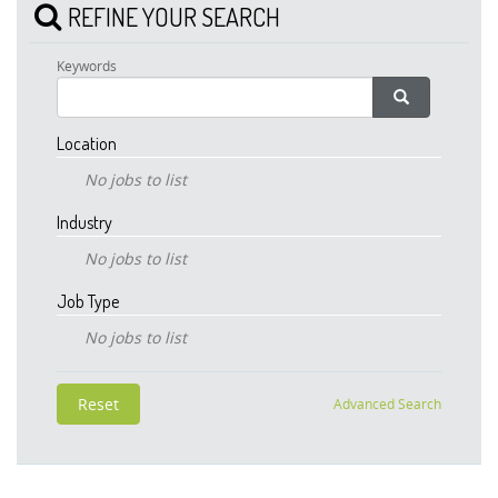
REFINE YOUR SEARCH
Keywords
Location
No jobs to list
Industry
No jobs to list
Job Type
No jobs to list
Advanced Search