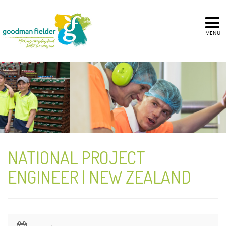
MENU
NATIONAL PROJECT
ENGINEER | NEW ZEALAND