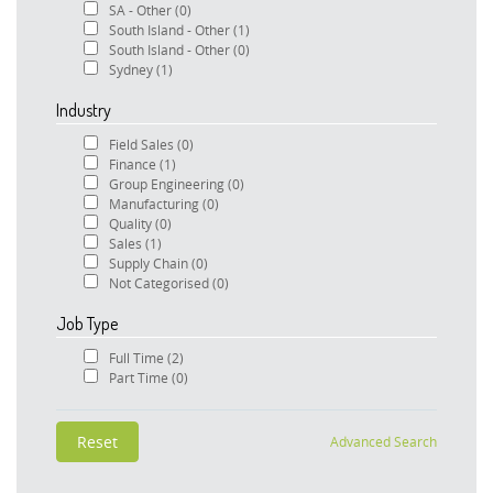
SA - Other
(0)
South Island - Other
(1)
South Island - Other
(0)
Sydney
(1)
Industry
Field Sales
(0)
Finance
(1)
Group Engineering
(0)
Manufacturing
(0)
Quality
(0)
Sales
(1)
Supply Chain
(0)
Not Categorised
(0)
Job Type
Full Time
(2)
Part Time
(0)
Advanced Search