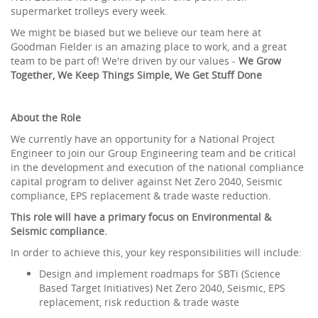
supermarket trolleys every week.
We might be biased but we believe our team here at
Goodman Fielder is an amazing place to work, and a great
team to be part of! We're driven by our values -
We Grow
Together, We Keep Things Simple, We Get Stuff Done
About the Role
We currently have an opportunity for a National Project
Engineer to join our Group Engineering team and be critical
in the development and execution of the national compliance
capital program to deliver against Net Zero 2040, Seismic
compliance, EPS replacement & trade waste reduction.
This role will have a primary focus on Environmental &
Seismic compliance.
In order to achieve this, your key responsibilities will include:
Design and implement roadmaps for SBTi (Science
Based Target Initiatives) Net Zero 2040, Seismic, EPS
replacement, risk reduction & trade waste