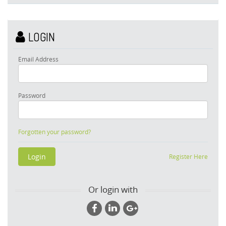
LOGIN
Email Address
Password
Forgotten your password?
Register Here
Or login with