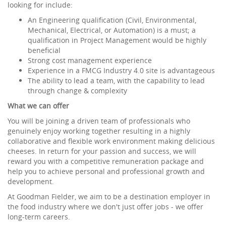
looking for include:
An Engineering qualification (Civil, Environmental,
Mechanical, Electrical, or Automation) is a must; a
qualification in Project Management would be highly
beneficial
Strong cost management experience
Experience in a FMCG Industry 4.0 site is advantageous
The ability to lead a team, with the capability to lead
through change & complexity
What we can offer
You will be joining a driven team of professionals who
genuinely enjoy working together resulting in a highly
collaborative and flexible work environment making delicious
cheeses. In return for your passion and success, we will
reward you with a competitive remuneration package and
help you to achieve personal and professional growth and
development.
At Goodman Fielder, we aim to be a destination employer in
the food industry where we don't just offer jobs - we offer
long-term careers.