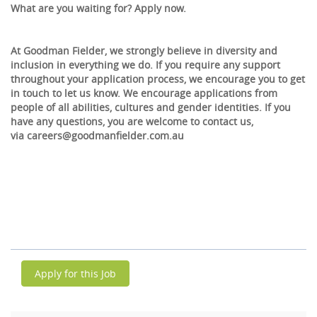
What are you waiting for? Apply now.
At Goodman Fielder, we strongly believe in diversity and
inclusion in everything we do. If you require any support
throughout your application process, we encourage you to get
in touch to let us know. We encourage applications from
people of all abilities, cultures and gender identities. If you
have any questions, you are welcome to contact us,
via careers@goodmanfielder.com.au