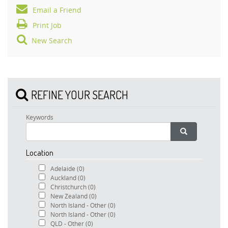
Email a Friend
Print Job
New Search
REFINE YOUR SEARCH
Keywords
Location
Adelaide
(0)
Auckland
(0)
Christchurch
(0)
New Zealand
(0)
North Island - Other
(0)
North Island - Other
(0)
QLD - Other
(0)