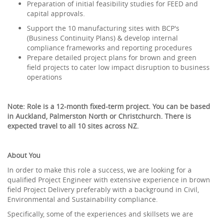
Preparation of initial feasibility studies for FEED and
capital approvals.
Support the 10 manufacturing sites with BCP's
(Business Continuity Plans) & develop internal
compliance frameworks and reporting procedures
Prepare detailed project plans for brown and green
field projects to cater low impact disruption to business
operations
Note: Role is a 12-month fixed-term project. You can be based
in Auckland, Palmerston North or Christchurch. There is
expected travel to all 10 sites across NZ.
About You
In order to make this role a success, we are looking for a
qualified Project Engineer with extensive experience in brown
field Project Delivery preferably with a background in Civil,
Environmental and Sustainability compliance.
Specifically, some of the experiences and skillsets we are