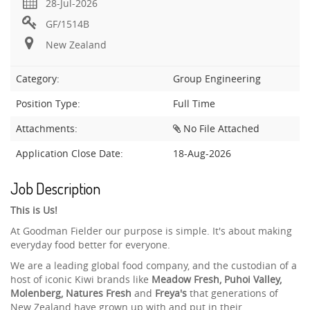
28-Jul-2026
GF/1514B
New Zealand
Category:
Group Engineering
Position Type:
Full Time
Attachments:
No File Attached
Application Close Date:
18-Aug-2026
Job Description
This is Us!
At Goodman Fielder our purpose is simple. It's about making
everyday food better for everyone.
We are a leading global food company, and the custodian of a
host of iconic Kiwi brands like
Meadow Fresh, Puhoi Valley,
Molenberg, Natures Fresh
and
Freya's
that generations of
New Zealand have grown up with and put in their