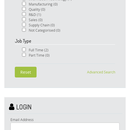
Manufacturing
(0)
Quality
(0)
R&D
(1)
Sales
(0)
Supply Chain
(0)
Not Categorised
(0)
Job Type
Full Time
(2)
Part Time
(0)
Advanced Search
LOGIN
Email Address