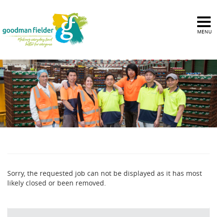
MENU
Sorry, the requested job can not be displayed as it has most
likely closed or been removed.