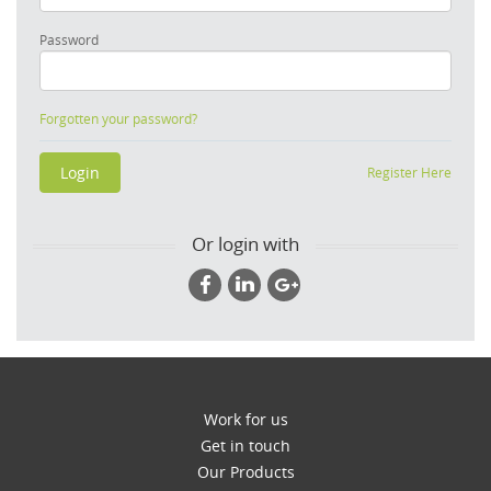
Password
Forgotten your password?
Register Here
Or login with
Work for us
Get in touch
Our Products