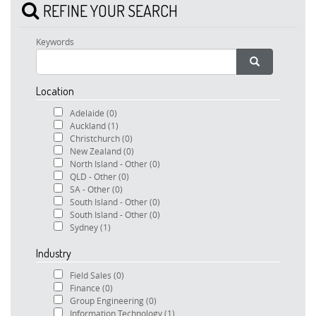
REFINE YOUR SEARCH
Keywords
Location
Adelaide
(0)
Auckland
(1)
Christchurch
(0)
New Zealand
(0)
North Island - Other
(0)
QLD - Other
(0)
SA - Other
(0)
South Island - Other
(0)
South Island - Other
(0)
Sydney
(1)
Industry
Field Sales
(0)
Finance
(0)
Group Engineering
(0)
Information Technology
(1)