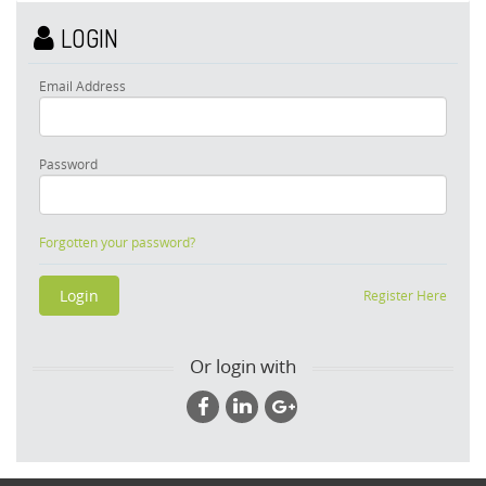
LOGIN
Email Address
Password
Forgotten your password?
Register Here
Or login with