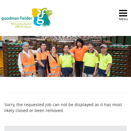
MENU
Sorry, the requested job can not be displayed as it has most
likely closed or been removed.