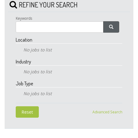
REFINE YOUR SEARCH
Keywords
Location
No jobs to list
Industry
No jobs to list
Job Type
No jobs to list
Advanced Search