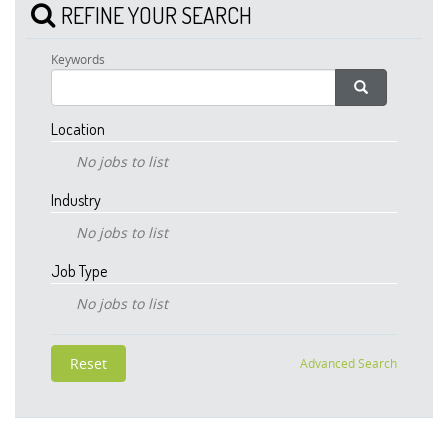
REFINE YOUR SEARCH
Keywords
Location
No jobs to list
Industry
No jobs to list
Job Type
No jobs to list
Advanced Search