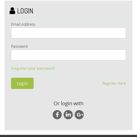
LOGIN
Email Address
Password
Forgotten your password?
Register Here
Or login with