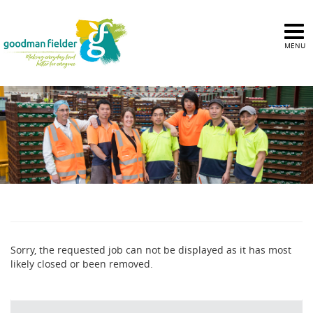
MENU
Sorry, the requested job can not be displayed as it has most
likely closed or been removed.