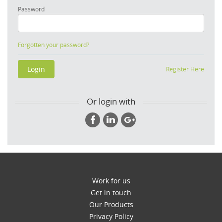
Password
Forgotten your password?
Register Here
Or login with
Work for us
Get in touch
Our Products
Privacy Policy