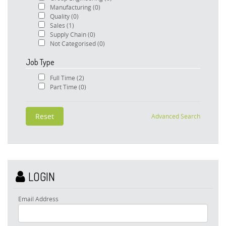
Manufacturing
(0)
Quality
(0)
Sales
(1)
Supply Chain
(0)
Not Categorised
(0)
Job Type
Full Time
(2)
Part Time
(0)
Advanced Search
LOGIN
Email Address