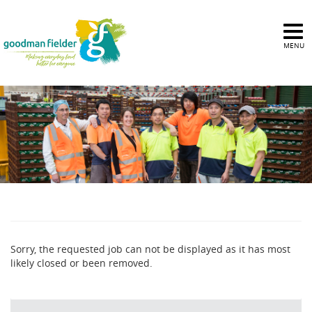
MENU
Sorry, the requested job can not be displayed as it has most
likely closed or been removed.