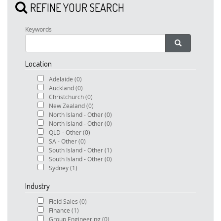
REFINE YOUR SEARCH
Keywords
Location
Adelaide
(0)
Auckland
(0)
Christchurch
(0)
New Zealand
(0)
North Island - Other
(0)
North Island - Other
(0)
QLD - Other
(0)
SA - Other
(0)
South Island - Other
(1)
South Island - Other
(0)
Sydney
(1)
Industry
Field Sales
(0)
Finance
(1)
Group Engineering
(0)