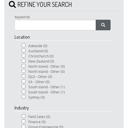
REFINE YOUR SEARCH
Keywords
Location
Adelaide
(0)
Auckland
(0)
Christchurch
(0)
New Zealand
(0)
North Island - Other
(0)
North Island - Other
(0)
QLD - Other
(0)
SA - Other
(0)
South Island - Other
(1)
South Island - Other
(1)
Sydney
(0)
Industry
Field Sales
(0)
Finance
(0)
Group Engineering
(0)