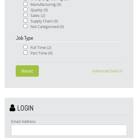
Manufacturing
(0)
Quality
(0)
Sales
(2)
Supply Chain
(0)
Not Categorised
(0)
Job Type
Full Time
(2)
Part Time
(0)
Advanced Search
LOGIN
Email Address