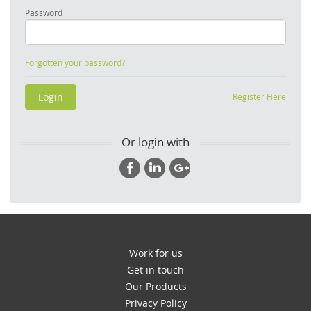
Password
Forgotten your password?
Register Here
Or login with
Work for us
Get in touch
Our Products
Privacy Policy