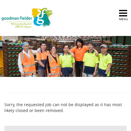
MENU
Sorry, the requested job can not be displayed as it has most
likely closed or been removed.