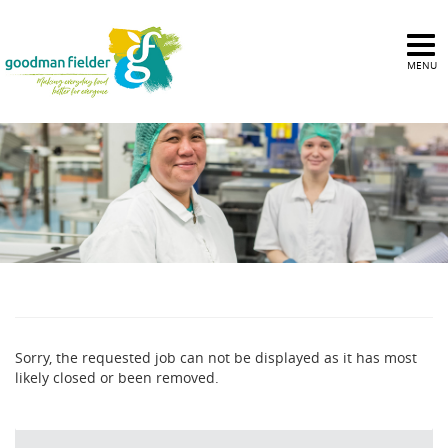
MENU
Sorry, the requested job can not be displayed as it has most
likely closed or been removed.