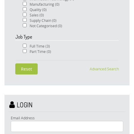
Manufacturing
(0)
Quality
(0)
Sales
(0)
Supply Chain
(0)
Not Categorised
(0)
Job Type
Full Time
(3)
Part Time
(0)
Advanced Search
LOGIN
Email Address