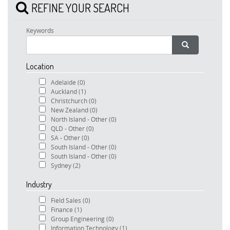
REFINE YOUR SEARCH
Keywords
Location
Adelaide
(0)
Auckland
(1)
Christchurch
(0)
New Zealand
(0)
North Island - Other
(0)
QLD - Other
(0)
SA - Other
(0)
South Island - Other
(0)
South Island - Other
(0)
Sydney
(2)
Industry
Field Sales
(0)
Finance
(1)
Group Engineering
(0)
Information Technology
(1)