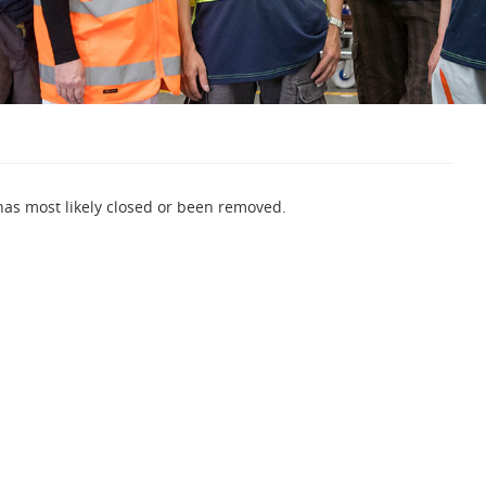
 has most likely closed or been removed.