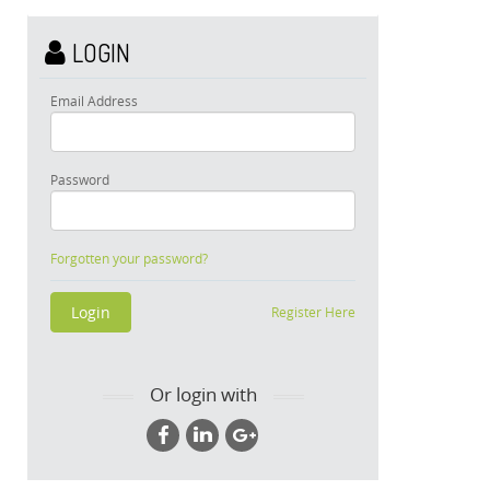
LOGIN
Email Address
Password
Forgotten your password?
Register Here
Or login with