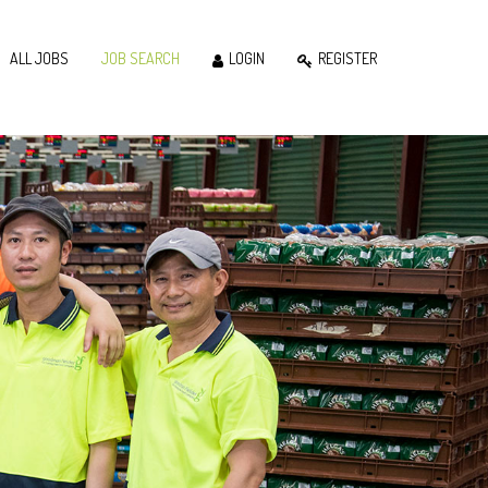
ALL JOBS
JOB SEARCH
LOGIN
REGISTER