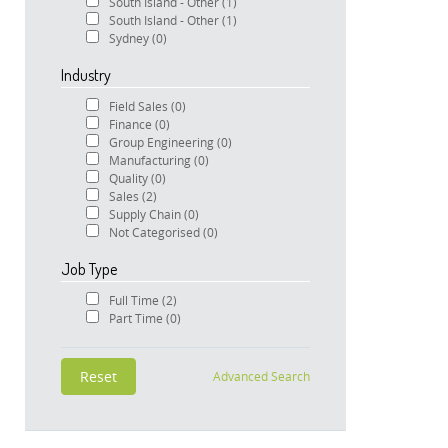
South Island - Other
(1)
South Island - Other
(1)
Sydney
(0)
Industry
Field Sales
(0)
Finance
(0)
Group Engineering
(0)
Manufacturing
(0)
Quality
(0)
Sales
(2)
Supply Chain
(0)
Not Categorised
(0)
Job Type
Full Time
(2)
Part Time
(0)
Advanced Search