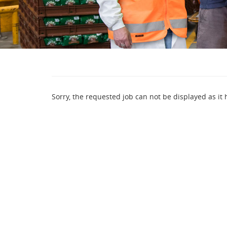
Sorry, the requested job can not be displayed as it