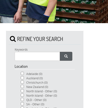
REFINE YOUR SEARCH
Keywords
Location
Adelaide
(0)
Auckland
(0)
Christchurch
(0)
New Zealand
(0)
North Island - Other
(0)
North Island - Other
(0)
QLD - Other
(0)
SA - Other
(0)