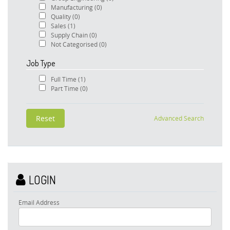
Manufacturing
(0)
Quality
(0)
Sales
(1)
Supply Chain
(0)
Not Categorised
(0)
Job Type
Full Time
(1)
Part Time
(0)
Advanced Search
LOGIN
Email Address