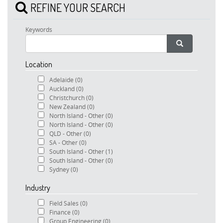
REFINE YOUR SEARCH
Keywords
Location
Adelaide
(0)
Auckland
(0)
Christchurch
(0)
New Zealand
(0)
North Island - Other
(0)
North Island - Other
(0)
QLD - Other
(0)
SA - Other
(0)
South Island - Other
(1)
South Island - Other
(0)
Sydney
(0)
Industry
Field Sales
(0)
Finance
(0)
Group Engineering
(0)