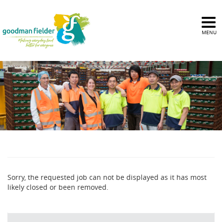
MENU
Sorry, the requested job can not be displayed as it has most
likely closed or been removed.