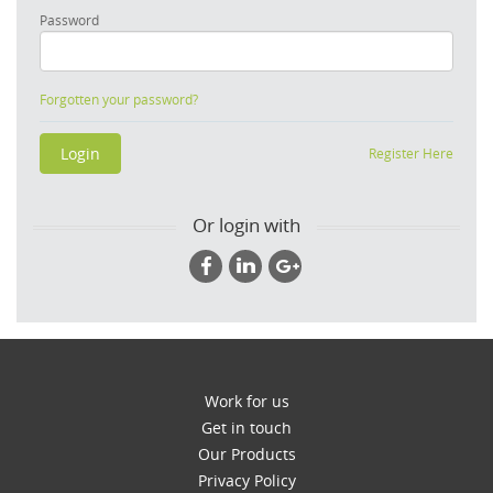
Password
Forgotten your password?
Register Here
Or login with
Work for us
Get in touch
Our Products
Privacy Policy