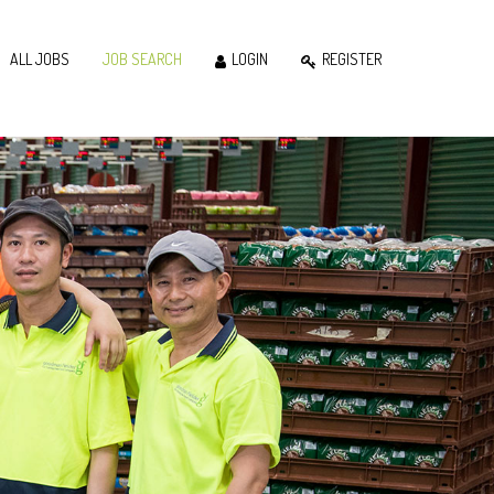
ALL JOBS
JOB SEARCH
LOGIN
REGISTER