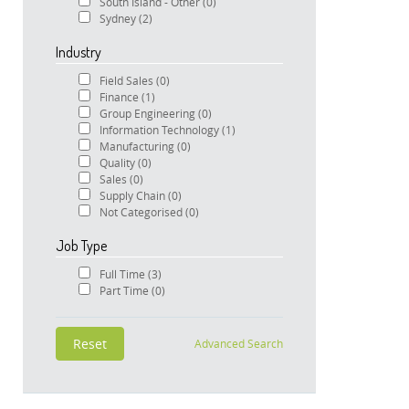
South Island - Other
(0)
Sydney
(2)
Industry
Field Sales
(0)
Finance
(1)
Group Engineering
(0)
Information Technology
(1)
Manufacturing
(0)
Quality
(0)
Sales
(0)
Supply Chain
(0)
Not Categorised
(0)
Job Type
Full Time
(3)
Part Time
(0)
Advanced Search