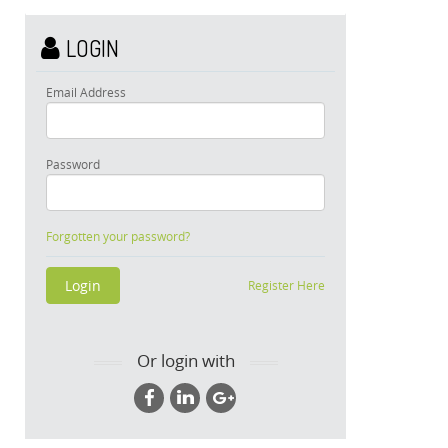
LOGIN
Email Address
Password
Forgotten your password?
Register Here
Or login with