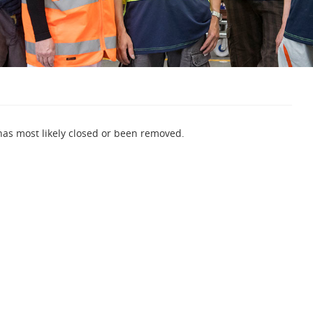
 has most likely closed or been removed.