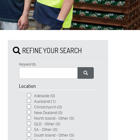
REFINE YOUR SEARCH
Keywords
Location
Adelaide
(0)
Auckland
(1)
Christchurch
(0)
New Zealand
(0)
North Island - Other
(0)
QLD - Other
(0)
SA - Other
(0)
South Island - Other
(0)