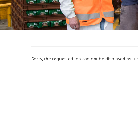
Sorry, the requested job can not be displayed as it