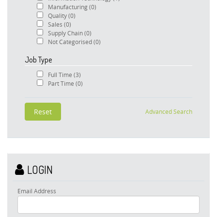
Manufacturing
(0)
Quality
(0)
Sales
(0)
Supply Chain
(0)
Not Categorised
(0)
Job Type
Full Time
(3)
Part Time
(0)
Advanced Search
LOGIN
Email Address