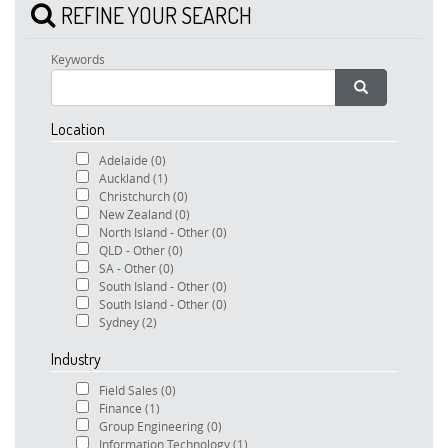
REFINE YOUR SEARCH
Keywords
Location
Adelaide
(0)
Auckland
(1)
Christchurch
(0)
New Zealand
(0)
North Island - Other
(0)
QLD - Other
(0)
SA - Other
(0)
South Island - Other
(0)
South Island - Other
(0)
Sydney
(2)
Industry
Field Sales
(0)
Finance
(1)
Group Engineering
(0)
Information Technology
(1)