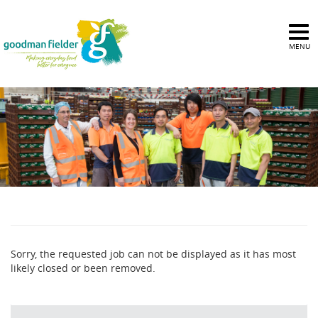
MENU
Sorry, the requested job can not be displayed as it has most
likely closed or been removed.