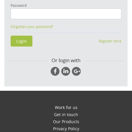
Password
Forgotten your password?
Register Here
Or login with
Work for us
Get in touch
Our Products
Privacy Policy