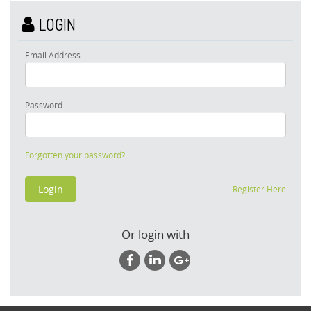
LOGIN
Email Address
Password
Forgotten your password?
Register Here
Or login with