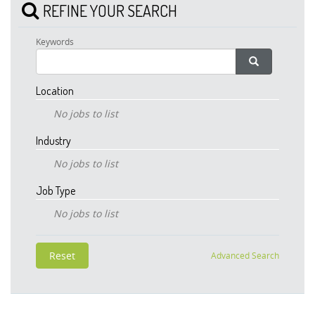
REFINE YOUR SEARCH
Keywords
Location
No jobs to list
Industry
No jobs to list
Job Type
No jobs to list
Advanced Search