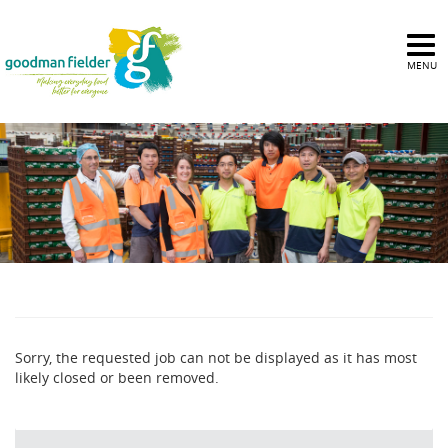
MENU
Sorry, the requested job can not be displayed as it has most
likely closed or been removed.