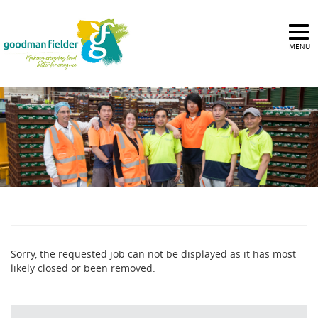
MENU
Sorry, the requested job can not be displayed as it has most
likely closed or been removed.