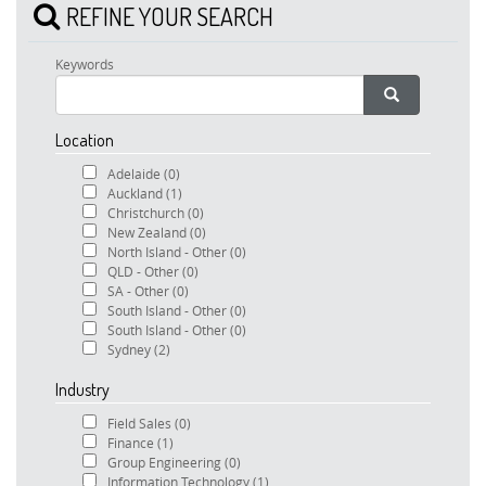
REFINE YOUR SEARCH
Keywords
Location
Adelaide
(0)
Auckland
(1)
Christchurch
(0)
New Zealand
(0)
North Island - Other
(0)
QLD - Other
(0)
SA - Other
(0)
South Island - Other
(0)
South Island - Other
(0)
Sydney
(2)
Industry
Field Sales
(0)
Finance
(1)
Group Engineering
(0)
Information Technology
(1)