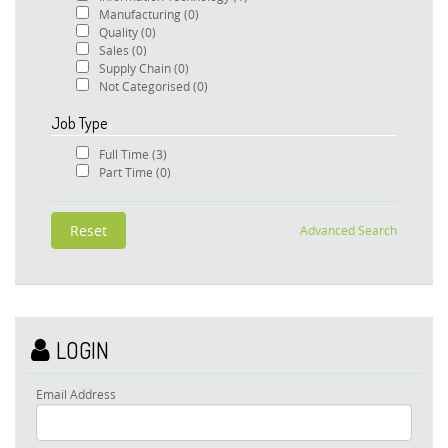
Manufacturing
(0)
Quality
(0)
Sales
(0)
Supply Chain
(0)
Not Categorised
(0)
Job Type
Full Time
(3)
Part Time
(0)
Advanced Search
LOGIN
Email Address