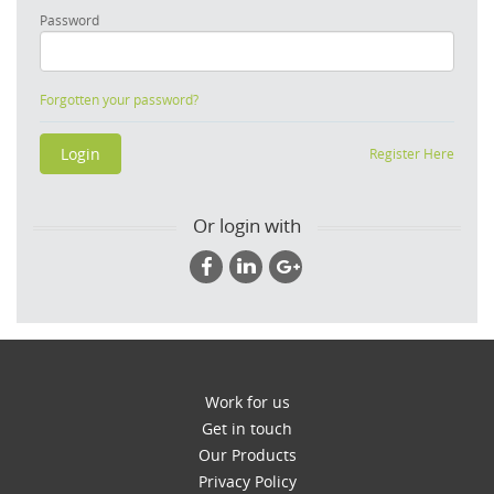
Password
Forgotten your password?
Register Here
Or login with
Work for us
Get in touch
Our Products
Privacy Policy