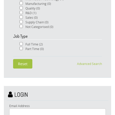
Manufacturing
(0)
Quality
(0)
R&D
(1)
Sales
(0)
Supply Chain
(0)
Not Categorised
(0)
Job Type
Full Time
(2)
Part Time
(0)
Advanced Search
LOGIN
Email Address