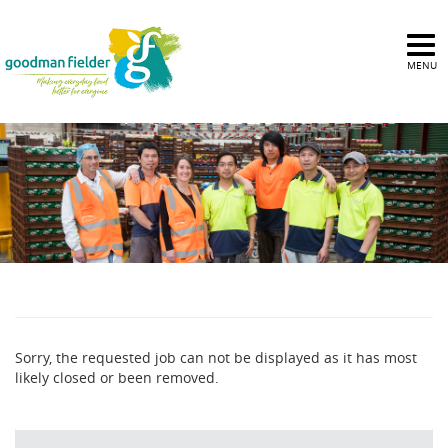
MENU
Sorry, the requested job can not be displayed as it has most
likely closed or been removed.