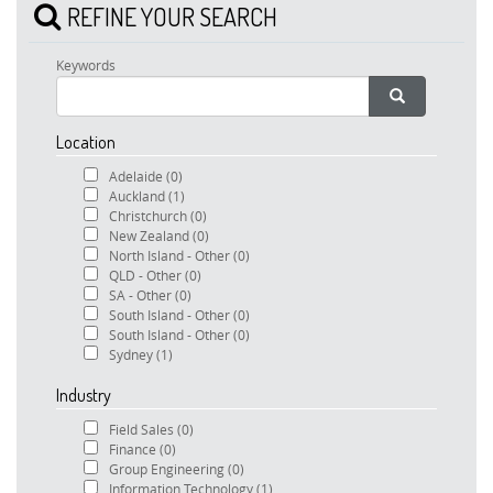
REFINE YOUR SEARCH
Keywords
Location
Adelaide
(0)
Auckland
(1)
Christchurch
(0)
New Zealand
(0)
North Island - Other
(0)
QLD - Other
(0)
SA - Other
(0)
South Island - Other
(0)
South Island - Other
(0)
Sydney
(1)
Industry
Field Sales
(0)
Finance
(0)
Group Engineering
(0)
Information Technology
(1)