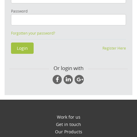
Password
Forgotten your password?
Register Here
Or login with
Work for us
Get in touch
Our Products