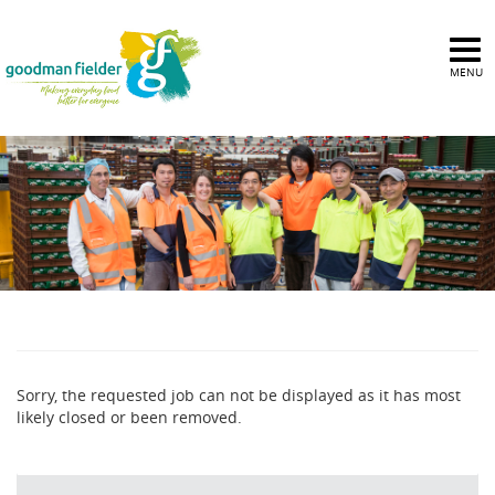
MENU
Sorry, the requested job can not be displayed as it has most
likely closed or been removed.