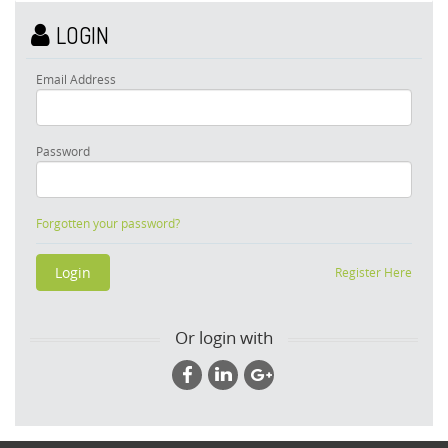
LOGIN
Email Address
Password
Forgotten your password?
Register Here
Or login with