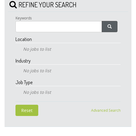
REFINE YOUR SEARCH
Keywords
Location
No jobs to list
Industry
No jobs to list
Job Type
No jobs to list
Advanced Search