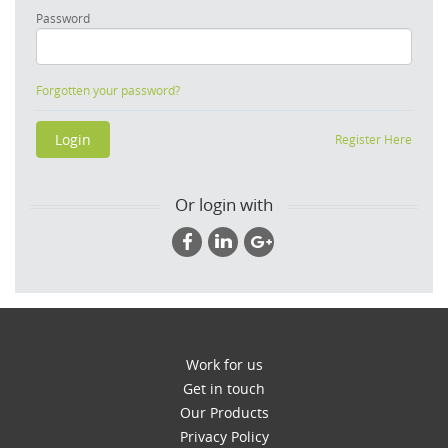
Password
Forgotten your password?
Register Here
Or login with
Work for us
Get in touch
Our Products
Privacy Policy