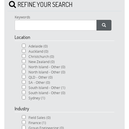
REFINE YOUR SEARCH
Keywords
Location
Adelaide
(0)
Auckland
(0)
Christchurch
(0)
New Zealand
(0)
North Island - Other
(0)
North Island - Other
(0)
QLD - Other
(0)
SA - Other
(0)
South Island - Other
(1)
South Island - Other
(0)
Sydney
(1)
Industry
Field Sales
(0)
Finance
(1)
Group Engineering
(0)