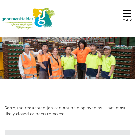
MENU
Sorry, the requested job can not be displayed as it has most
likely closed or been removed.