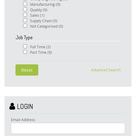
Manufacturing
(0)
Quality
(0)
Sales
(1)
Supply Chain
(0)
Not Categorised
(0)
Job Type
Full Time
(2)
Part Time
(0)
Advanced Search
LOGIN
Email Address