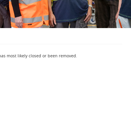
 has most likely closed or been removed.