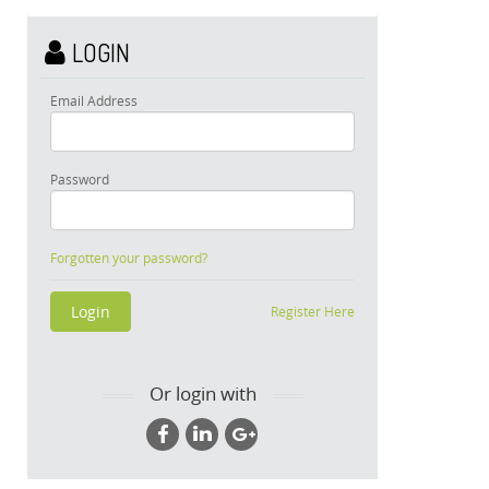
LOGIN
Email Address
Password
Forgotten your password?
Register Here
Or login with