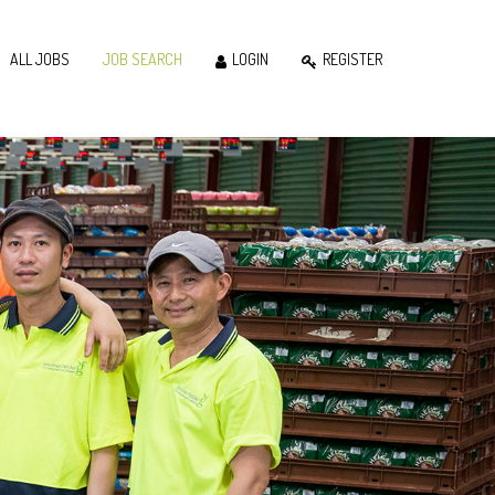
ALL JOBS
JOB SEARCH
LOGIN
REGISTER