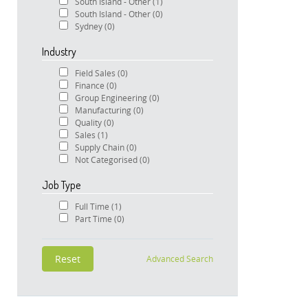
South Island - Other
(1)
South Island - Other
(0)
Sydney
(0)
Industry
Field Sales
(0)
Finance
(0)
Group Engineering
(0)
Manufacturing
(0)
Quality
(0)
Sales
(1)
Supply Chain
(0)
Not Categorised
(0)
Job Type
Full Time
(1)
Part Time
(0)
Advanced Search