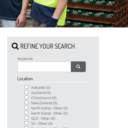
REFINE YOUR SEARCH
Keywords
Location
Adelaide
(0)
Auckland
(0)
Christchurch
(0)
New Zealand
(0)
North Island - Other
(0)
North Island - Other
(0)
QLD - Other
(0)
SA - Other
(0)