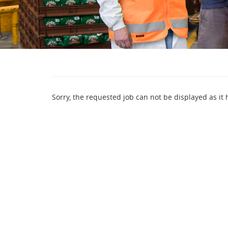
Sorry, the requested job can not be displayed as it