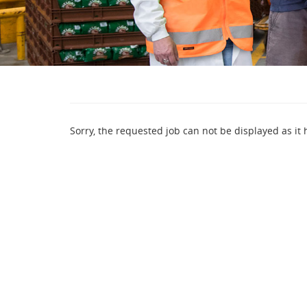
Sorry, the requested job can not be displayed as it