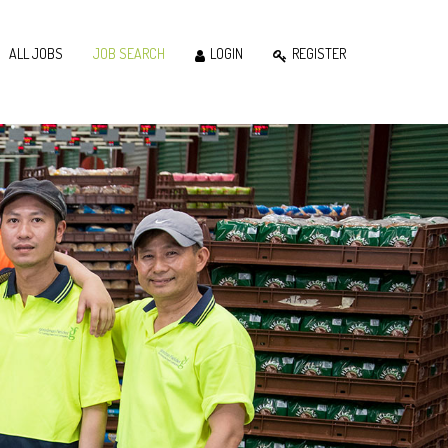
ALL JOBS
JOB SEARCH
LOGIN
REGISTER