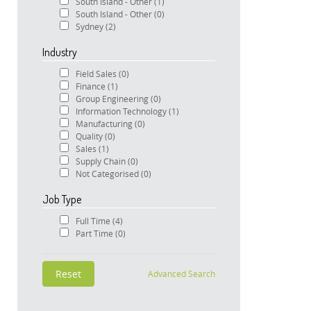
South Island - Other
(1)
South Island - Other
(0)
Sydney
(2)
Industry
Field Sales
(0)
Finance
(1)
Group Engineering
(0)
Information Technology
(1)
Manufacturing
(0)
Quality
(0)
Sales
(1)
Supply Chain
(0)
Not Categorised
(0)
Job Type
Full Time
(4)
Part Time
(0)
Advanced Search