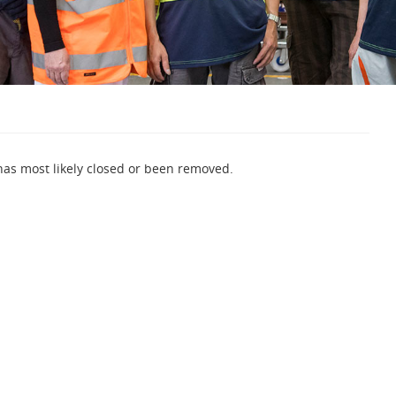
 has most likely closed or been removed.