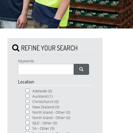
REFINE YOUR SEARCH
Keywords
Location
Adelaide
(0)
Auckland
(1)
Christchurch
(0)
New Zealand
(0)
North Island - Other
(0)
North Island - Other
(0)
QLD - Other
(0)
SA - Other
(0)