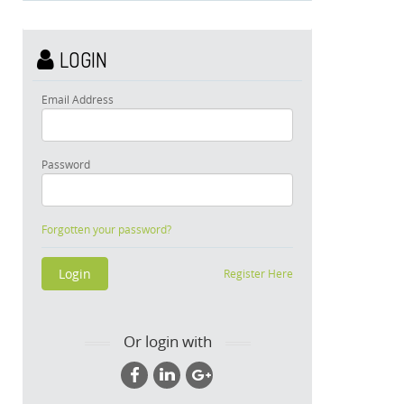
LOGIN
Email Address
Password
Forgotten your password?
Register Here
Or login with