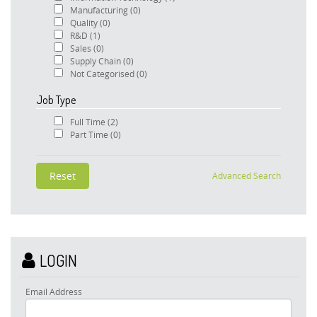
Manufacturing
(0)
Quality
(0)
R&D
(1)
Sales
(0)
Supply Chain
(0)
Not Categorised
(0)
Job Type
Full Time
(2)
Part Time
(0)
Advanced Search
LOGIN
Email Address