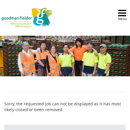
MENU
Sorry, the requested job can not be displayed as it has most
likely closed or been removed.