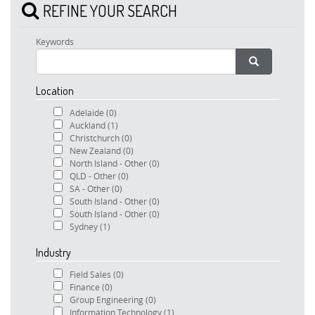
REFINE YOUR SEARCH
Keywords
Location
Adelaide
(0)
Auckland
(1)
Christchurch
(0)
New Zealand
(0)
North Island - Other
(0)
QLD - Other
(0)
SA - Other
(0)
South Island - Other
(0)
South Island - Other
(0)
Sydney
(1)
Industry
Field Sales
(0)
Finance
(0)
Group Engineering
(0)
Information Technology
(1)