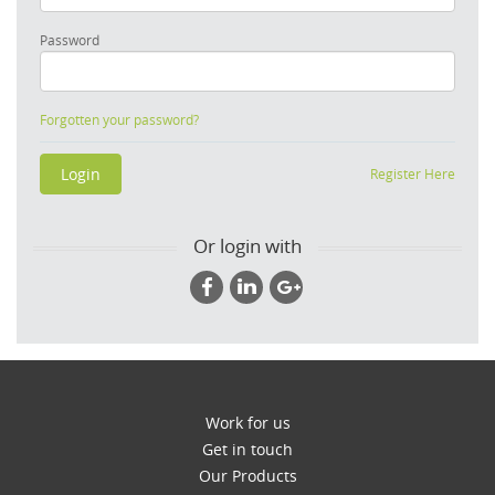
Password
Forgotten your password?
Register Here
Or login with
Work for us
Get in touch
Our Products