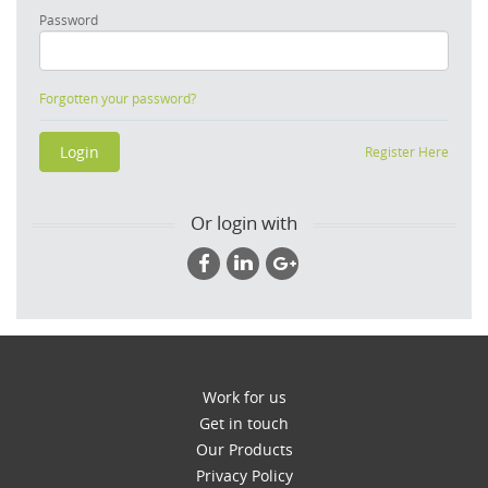
Password
Forgotten your password?
Register Here
Or login with
Work for us
Get in touch
Our Products
Privacy Policy