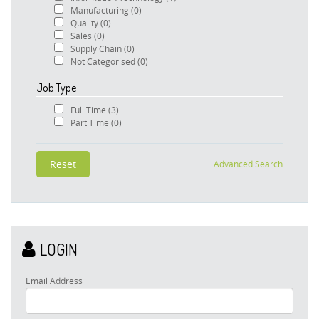
Manufacturing
(0)
Quality
(0)
Sales
(0)
Supply Chain
(0)
Not Categorised
(0)
Job Type
Full Time
(3)
Part Time
(0)
Advanced Search
LOGIN
Email Address