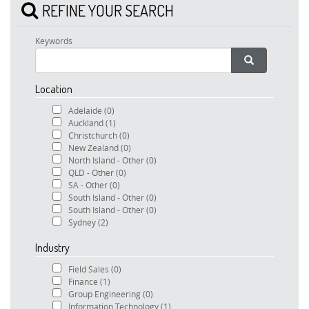
REFINE YOUR SEARCH
Keywords
Location
Adelaide
(0)
Auckland
(1)
Christchurch
(0)
New Zealand
(0)
North Island - Other
(0)
QLD - Other
(0)
SA - Other
(0)
South Island - Other
(0)
South Island - Other
(0)
Sydney
(2)
Industry
Field Sales
(0)
Finance
(1)
Group Engineering
(0)
Information Technology
(1)