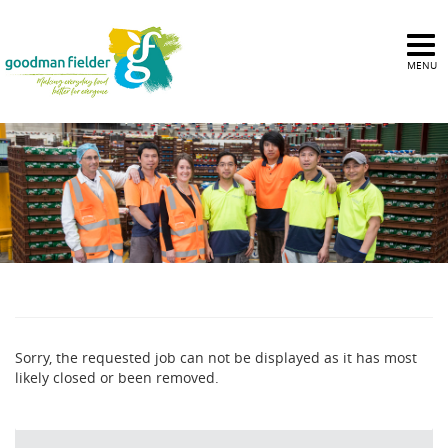
MENU
Sorry, the requested job can not be displayed as it has most
likely closed or been removed.