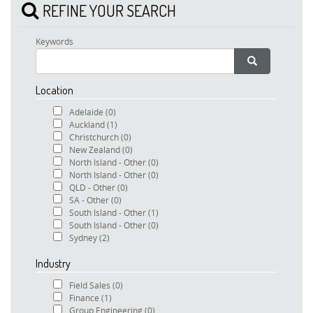
REFINE YOUR SEARCH
Keywords
Location
Adelaide
(0)
Auckland
(1)
Christchurch
(0)
New Zealand
(0)
North Island - Other
(0)
North Island - Other
(0)
QLD - Other
(0)
SA - Other
(0)
South Island - Other
(1)
South Island - Other
(0)
Sydney
(2)
Industry
Field Sales
(0)
Finance
(1)
Group Engineering
(0)