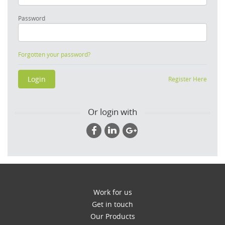
Password
Forgotten your password?
Register Here
Or login with
Work for us
Get in touch
Our Products