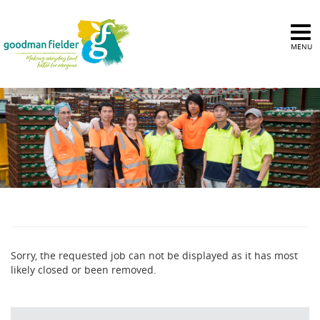
MENU
Sorry, the requested job can not be displayed as it has most
likely closed or been removed.