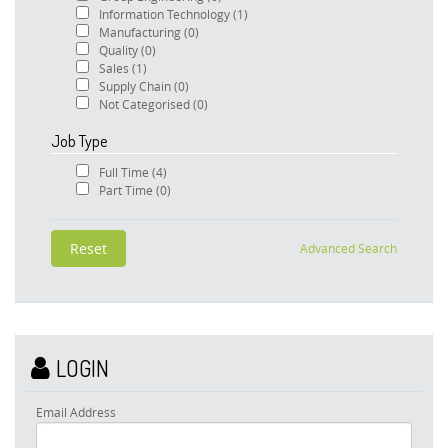
Information Technology
(1)
Manufacturing
(0)
Quality
(0)
Sales
(1)
Supply Chain
(0)
Not Categorised
(0)
Job Type
Full Time
(4)
Part Time
(0)
Advanced Search
LOGIN
Email Address