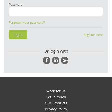
Password
Forgotten your password?
Register Here
Or login with
Work for us
Get in touch
Our Products
Privacy Policy