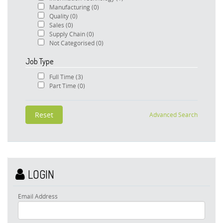
Manufacturing
(0)
Quality
(0)
Sales
(0)
Supply Chain
(0)
Not Categorised
(0)
Job Type
Full Time
(3)
Part Time
(0)
Advanced Search
LOGIN
Email Address