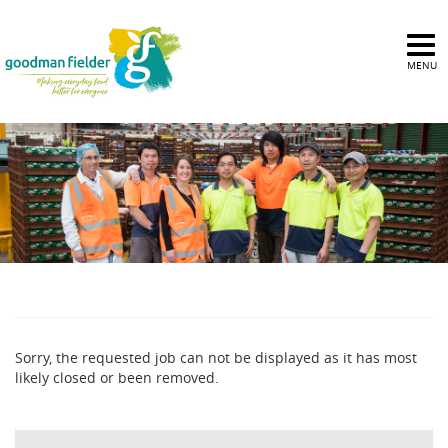
MENU
Sorry, the requested job can not be displayed as it has most
likely closed or been removed.