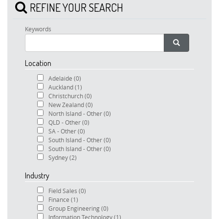
REFINE YOUR SEARCH
Keywords
Location
Adelaide
(0)
Auckland
(1)
Christchurch
(0)
New Zealand
(0)
North Island - Other
(0)
QLD - Other
(0)
SA - Other
(0)
South Island - Other
(0)
South Island - Other
(0)
Sydney
(2)
Industry
Field Sales
(0)
Finance
(1)
Group Engineering
(0)
Information Technology
(1)