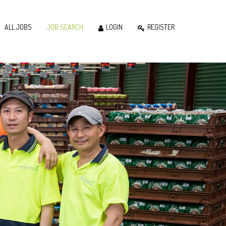
ALL JOBS
JOB SEARCH
LOGIN
REGISTER