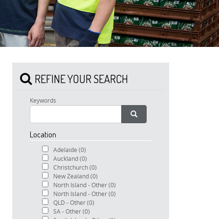
REFINE YOUR SEARCH
Keywords
Location
Adelaide
(0)
Auckland
(0)
Christchurch
(0)
New Zealand
(0)
North Island - Other
(0)
North Island - Other
(0)
QLD - Other
(0)
SA - Other
(0)