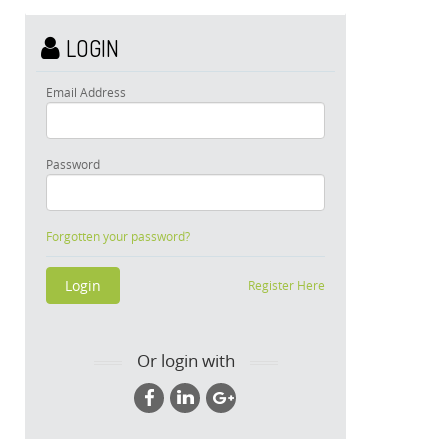
LOGIN
Email Address
Password
Forgotten your password?
Register Here
Or login with