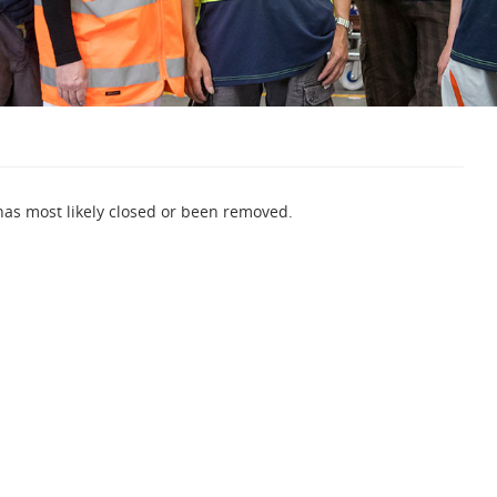
 has most likely closed or been removed.