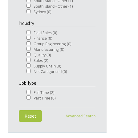
South Island - Other
(1)
South Island - Other
(1)
Sydney
(0)
Industry
Field Sales
(0)
Finance
(0)
Group Engineering
(0)
Manufacturing
(0)
Quality
(0)
Sales
(2)
Supply Chain
(0)
Not Categorised
(0)
Job Type
Full Time
(2)
Part Time
(0)
Advanced Search