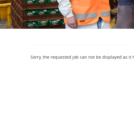
Sorry, the requested job can not be displayed as it