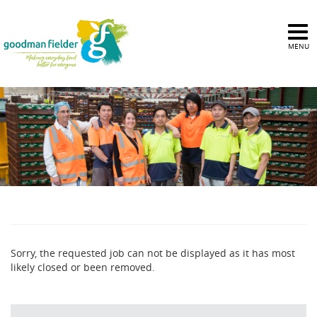
MENU
Sorry, the requested job can not be displayed as it has most
likely closed or been removed.