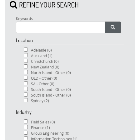
REFINE YOUR SEARCH
Keywords
Location
Adelaide
(0)
Auckland
(1)
Christchurch
(0)
New Zealand
(0)
North Island - Other
(0)
QLD - Other
(0)
SA - Other
(0)
South Island - Other
(0)
South Island - Other
(0)
Sydney
(2)
Industry
Field Sales
(0)
Finance
(1)
Group Engineering
(0)
Information Technology
(1)