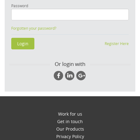
Password
Forgotten your password?
Register Here
Or login with
Work for us
Get in touch
Our Products
Privacy Policy