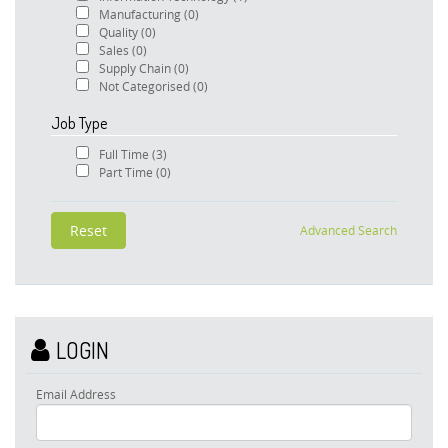
Manufacturing
(0)
Quality
(0)
Sales
(0)
Supply Chain
(0)
Not Categorised
(0)
Job Type
Full Time
(3)
Part Time
(0)
Advanced Search
LOGIN
Email Address