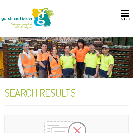
MENU
SEARCH RESULTS