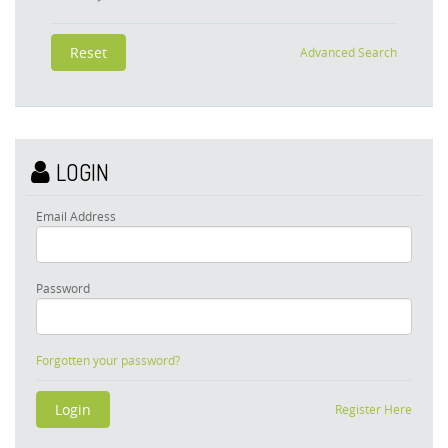
Advanced Search
LOGIN
Email Address
Password
Forgotten your password?
Register Here