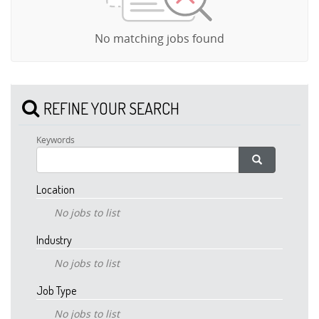
No matching jobs found
REFINE YOUR SEARCH
Keywords
Location
No jobs to list
Industry
No jobs to list
Job Type
No jobs to list