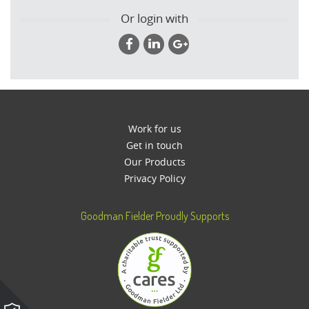
Or login with
Work for us
Get in touch
Our Products
Privacy Policy
Goodman Fielder Proudly Supports
Please