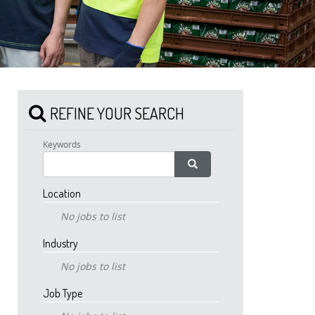
REFINE YOUR SEARCH
Keywords
Location
No jobs to list
Industry
No jobs to list
Job Type