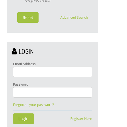
No jobs to list
Advanced Search
LOGIN
Email Address
Password
Forgotten your password?
Register Here