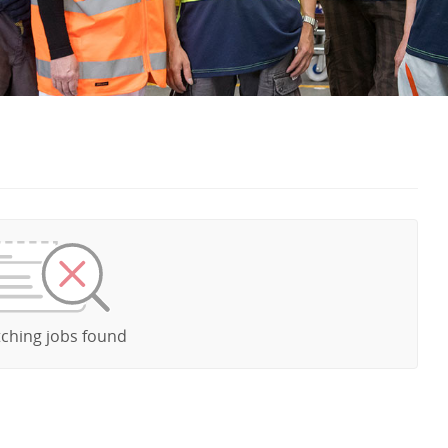
ching jobs found