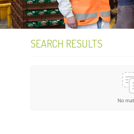
SEARCH RESULTS
No mat