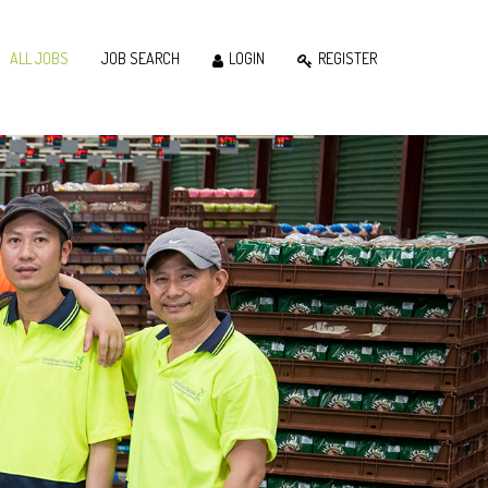
ALL JOBS
JOB SEARCH
LOGIN
REGISTER