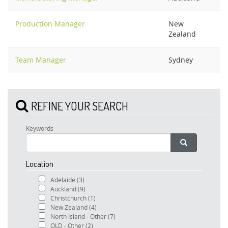
Production Manager
New
Zealand
Team Manager
Sydney
REFINE YOUR SEARCH
Keywords
Location
Adelaide
(3)
Auckland
(9)
Christchurch
(1)
New Zealand
(4)
North Island - Other
(7)
QLD - Other
(2)