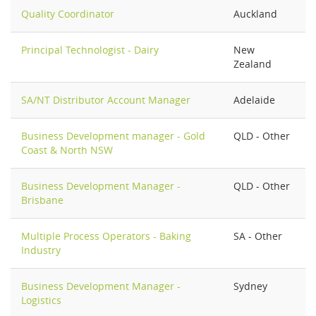
Quality Coordinator
Auckland
Principal Technologist - Dairy
New
Zealand
SA/NT Distributor Account Manager
Adelaide
Business Development manager - Gold
QLD - Other
Coast & North NSW
Business Development Manager -
QLD - Other
Brisbane
Multiple Process Operators - Baking
SA - Other
Industry
Business Development Manager -
Sydney
Logistics