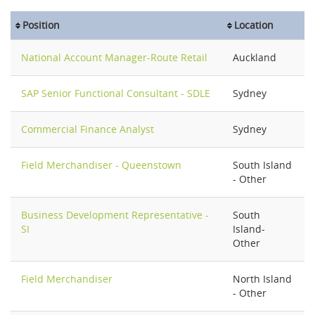
Position
Location
National Account Manager-Route Retail
Auckland
SAP Senior Functional Consultant - SDLE
Sydney
Commercial Finance Analyst
Sydney
Field Merchandiser - Queenstown
South Island
- Other
Business Development Representative -
South
SI
Island-
Other
Field Merchandiser
North Island
- Other