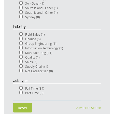
SA - Other
(1)
South Island - Other
(1)
South Island - Other
(1)
Sydney
(8)
Industry
Field Sales
(1)
Finance
(5)
Group Engineering
(1)
Information Technology
(1)
Manufacturing
(11)
Quality
(1)
Sales
(6)
Supply Chain
(1)
Not Categorised
(0)
Job Type
Full Time
(34)
Part Time
(3)
Advanced Search