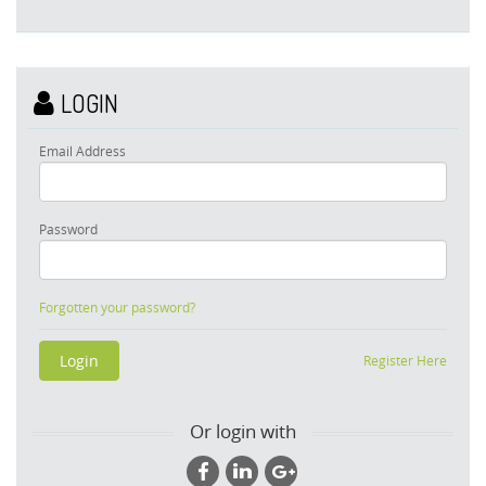
LOGIN
Email Address
Password
Forgotten your password?
Register Here
Or login with