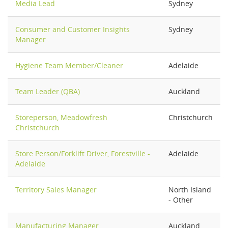
Media Lead
Sydney
Consumer and Customer Insights
Sydney
Manager
Hygiene Team Member/Cleaner
Adelaide
Team Leader (QBA)
Auckland
Storeperson, Meadowfresh
Christchurch
Christchurch
Store Person/Forklift Driver, Forestville -
Adelaide
Adelaide
Territory Sales Manager
North Island
- Other
Manufacturing Manager
Auckland