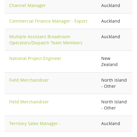
Channel Manager
Auckland
Commercial Finance Manager - Export
Auckland
Multiple Assistant Breadroom
Auckland
Operators/Dispatch Team Members
National Project Engineer
New
Zealand
Field Merchandiser
North Island
- Other
Field Merchandiser
North Island
- Other
Territory Sales Manager -
Auckland