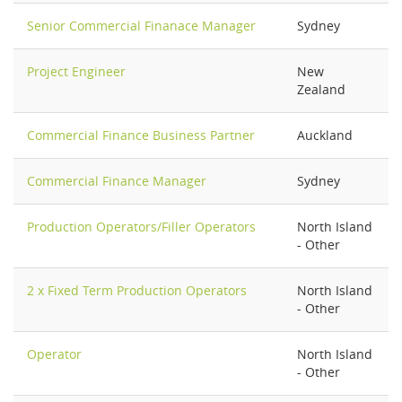
Senior Commercial Finanace Manager
Sydney
Project Engineer
New
Zealand
Commercial Finance Business Partner
Auckland
Commercial Finance Manager
Sydney
Production Operators/Filler Operators
North Island
- Other
2 x Fixed Term Production Operators
North Island
- Other
Operator
North Island
- Other