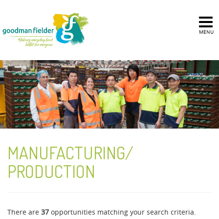
MENU
MANUFACTURING/
PRODUCTION
There are
37
opportunities matching your search criteria.