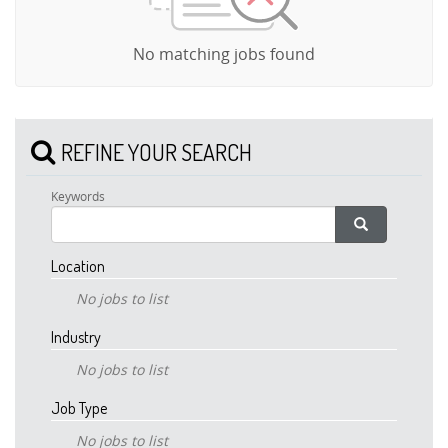
No matching jobs found
REFINE YOUR SEARCH
Keywords
Location
No jobs to list
Industry
No jobs to list
Job Type
No jobs to list