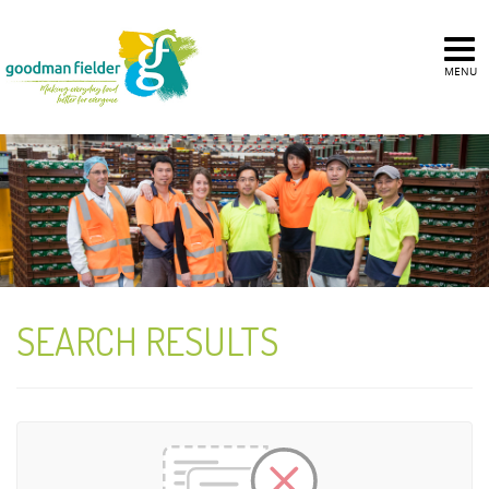
MENU
SEARCH RESULTS