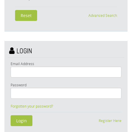
Advanced Search
LOGIN
Email Address
Password
Forgotten your password?
Register Here