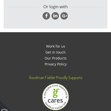
Or login with
Work for us
Get in touch
Our Products
Privacy Policy
Goodman Fielder Proudly Supports
Please