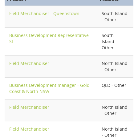
Field Merchandiser - Queenstown
South Island
- Other
Business Development Representative -
South
SI
Island-
Other
Field Merchandiser
North Island
- Other
Business Development manager - Gold
QLD - Other
Coast & North NSW
Field Merchandiser
North Island
- Other
Field Merchandiser
North Island
- Other