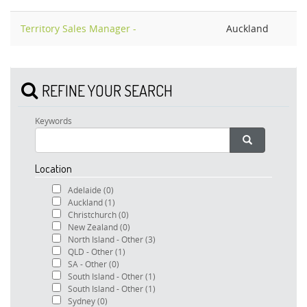
Territory Sales Manager -
Auckland
REFINE YOUR SEARCH
Keywords
Location
Adelaide
(0)
Auckland
(1)
Christchurch
(0)
New Zealand
(0)
North Island - Other
(3)
QLD - Other
(1)
SA - Other
(0)
South Island - Other
(1)
South Island - Other
(1)
Sydney
(0)