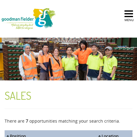
MENU
SALES
There are
7
opportunities matching your search criteria.
Position
Location