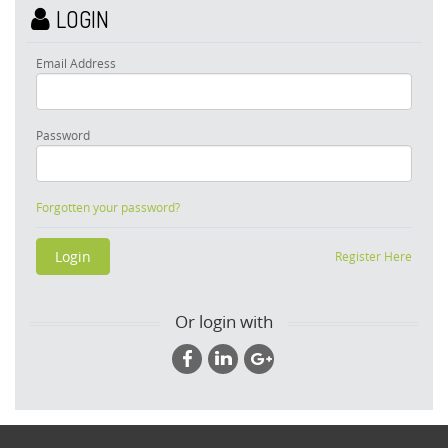
LOGIN
Email Address
Password
Forgotten your password?
Register Here
Or login with