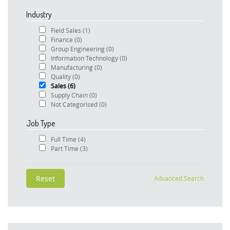
Industry
Field Sales
(1)
Finance
(0)
Group Engineering
(0)
Information Technology
(0)
Manufacturing
(0)
Quality
(0)
Sales
(6)
Supply Chain
(0)
Not Categorised
(0)
Job Type
Full Time
(4)
Part Time
(3)
Advanced Search