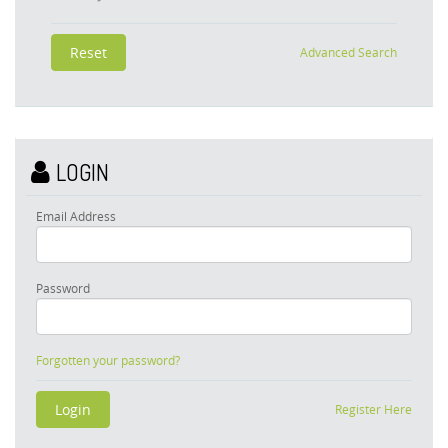
Advanced Search
LOGIN
Email Address
Password
Forgotten your password?
Register Here