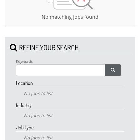
No matching jobs found
REFINE YOUR SEARCH
Keywords
Location
No jobs to list
Industry
No jobs to list
Job Type
No jobs to list