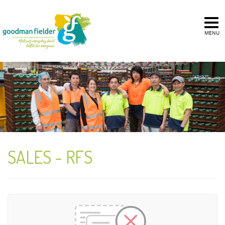
MENU
SALES - RFS