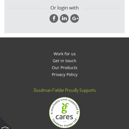
Or login with
Work for us
Get in touch
Our Products
Privacy Policy
Goodman Fielder Proudly Supports
Please