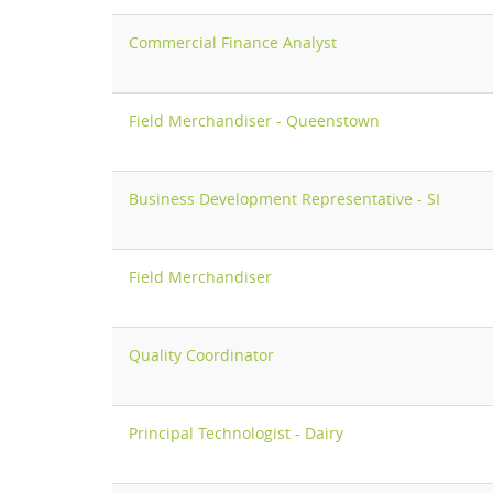
Commercial Finance Analyst
Field Merchandiser - Queenstown
Business Development Representative - SI
Field Merchandiser
Quality Coordinator
Principal Technologist - Dairy