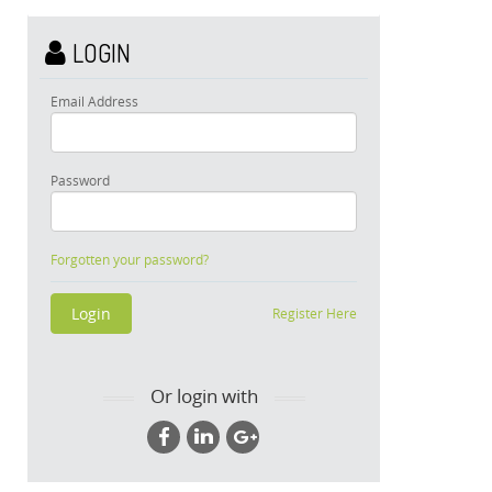
LOGIN
Email Address
Password
Forgotten your password?
Register Here
Or login with