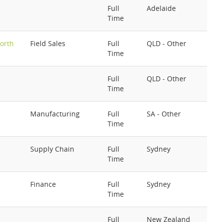
Full
Adelaide
Time
orth
Field Sales
Full
QLD - Other
Time
Full
QLD - Other
Time
Manufacturing
Full
SA - Other
Time
Supply Chain
Full
Sydney
Time
Finance
Full
Sydney
Time
Full
New Zealand