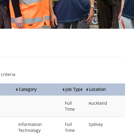
criteria.
Category
Job Type
Location
Full
Auckland
Time
Information
Full
Sydney
Technology
Time