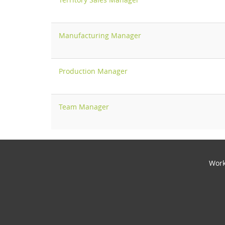
Manufacturing Manager
Production Manager
Team Manager
Work