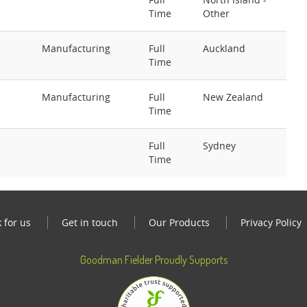
Time
Other
Manufacturing
Full
Auckland
Time
Manufacturing
Full
New Zealand
Time
Full
Sydney
Time
 for us
Get in touch
Our Products
Privacy Policy
Goodman Fielder Proudly Supports