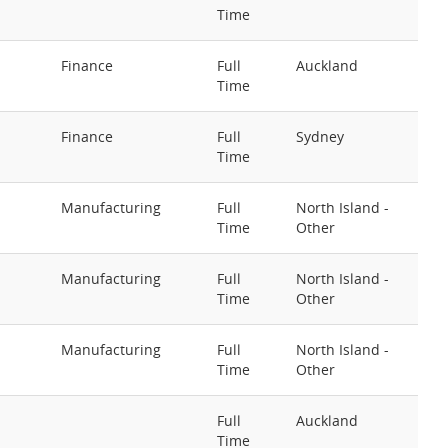
Time
Finance
Full
Auckland
Time
Finance
Full
Sydney
Time
Manufacturing
Full
North Island -
Time
Other
Manufacturing
Full
North Island -
Time
Other
Manufacturing
Full
North Island -
Time
Other
Full
Auckland
Time