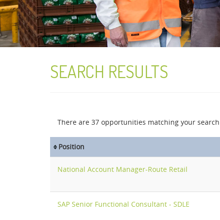
SEARCH RESULTS
There are
37
opportunities matching your search 
Position
National Account Manager-Route Retail
SAP Senior Functional Consultant - SDLE