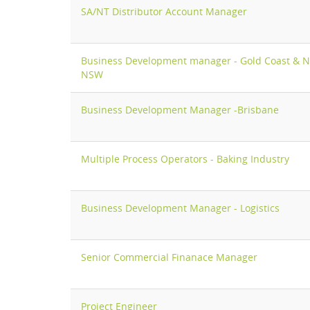
SA/NT Distributor Account Manager
Business Development manager - Gold Coast & N
NSW
Business Development Manager -Brisbane
Multiple Process Operators - Baking Industry
Business Development Manager - Logistics
Senior Commercial Finanace Manager
Project Engineer