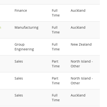
Finance
Full
Auckland
Time
h
Manufacturing
Full
Auckland
Time
Group
Full
New Zealand
Engineering
Time
Sales
Part
North Island -
Time
Other
Sales
Part
North Island -
Time
Other
Sales
Full
Auckland
Time