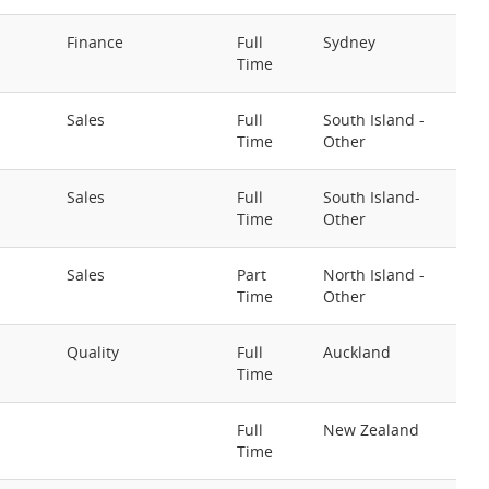
Finance
Full
Sydney
Time
Sales
Full
South Island -
Time
Other
Sales
Full
South Island-
Time
Other
Sales
Part
North Island -
Time
Other
Quality
Full
Auckland
Time
Full
New Zealand
Time