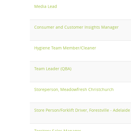
Media Lead
Consumer and Customer Insights Manager
Hygiene Team Member/Cleaner
Team Leader (QBA)
Storeperson, Meadowfresh Christchurch
Store Person/Forklift Driver, Forestville - Adelaide
Territory Sales Manager