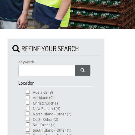
REFINE YOUR SEARCH
Keywords
Location
Adelaide
(3)
Auckland
(9)
Christchurch
(1)
New Zealand
(4)
North Island - Other
(7)
QLD - Other
(2)
SA - Other
(1)
South Island - Other
(1)