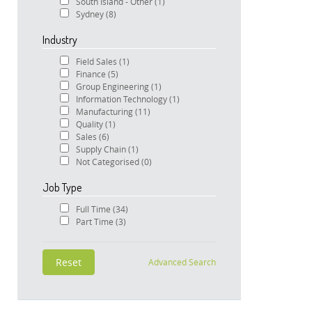
South Island - Other
(1)
Sydney
(8)
Industry
Field Sales
(1)
Finance
(5)
Group Engineering
(1)
Information Technology
(1)
Manufacturing
(11)
Quality
(1)
Sales
(6)
Supply Chain
(1)
Not Categorised
(0)
Job Type
Full Time
(34)
Part Time
(3)
Advanced Search