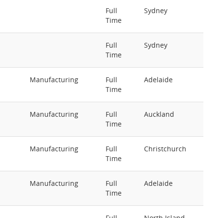
Full
Sydney
Time
Full
Sydney
Time
Manufacturing
Full
Adelaide
Time
Manufacturing
Full
Auckland
Time
Manufacturing
Full
Christchurch
Time
Manufacturing
Full
Adelaide
Time
Full
North Island -