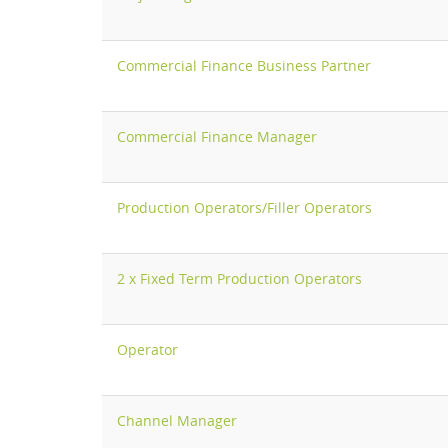
Commercial Finance Business Partner
Commercial Finance Manager
Production Operators/Filler Operators
2 x Fixed Term Production Operators
Operator
Channel Manager