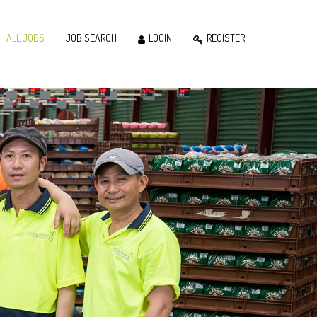
ALL JOBS
JOB SEARCH
LOGIN
REGISTER