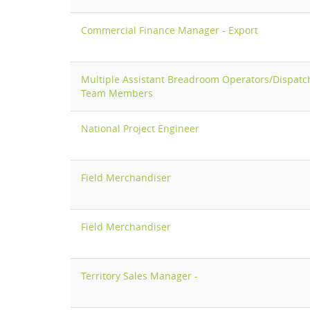
Commercial Finance Manager - Export
Multiple Assistant Breadroom Operators/Dispatc
Team Members
National Project Engineer
Field Merchandiser
Field Merchandiser
Territory Sales Manager -